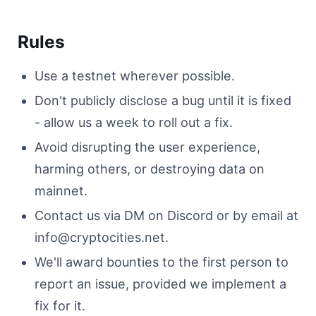
Rules
Use a testnet wherever possible.
Don't publicly disclose a bug until it is fixed
- allow us a week to roll out a fix.
Avoid disrupting the user experience,
harming others, or destroying data on
mainnet.
Contact us via DM on Discord or by email at
info@cryptocities.net
.
We'll award bounties to the first person to
report an issue, provided we implement a
fix for it.