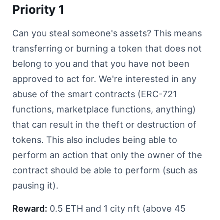
Priority 1
Can you steal someone's assets? This means
transferring or burning a token that does not
belong to you and that you have not been
approved to act for. We're interested in any
abuse of the smart contracts (ERC-721
functions, marketplace functions, anything)
that can result in the theft or destruction of
tokens. This also includes being able to
perform an action that only the owner of the
contract should be able to perform (such as
pausing it).
Reward:
0.5 ETH and 1 city nft (above 45