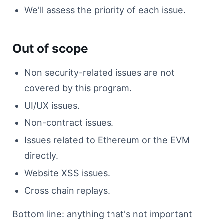
We'll assess the priority of each issue.
Out of scope
Non security-related issues are not
covered by this program.
UI/UX issues.
Non-contract issues.
Issues related to Ethereum or the EVM
directly.
Website XSS issues.
Cross chain replays.
Bottom line: anything that's not important