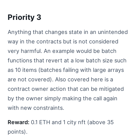
Priority 3
Anything that changes state in an unintended
way in the contracts but is not considered
very harmful. An example would be batch
functions that revert at a low batch size such
as 10 items (batches failing with large arrays
are not covered). Also covered here is a
contract owner action that can be mitigated
by the owner simply making the call again
with new constraints.
Reward:
0.1 ETH and 1 city nft (above 35
points).