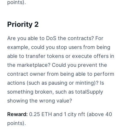
points).
Priority 2
Are you able to DoS the contracts? For
example, could you stop users from being
able to transfer tokens or execute offers in
the marketplace? Could you prevent the
contract owner from being able to perform
actions (such as pausing or minting)? Is
something broken, such as totalSupply
showing the wrong value?
Reward:
0.25 ETH and 1 city nft (above 40
points).