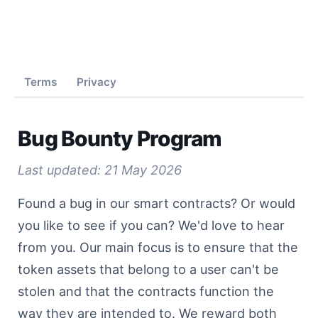
Home
Biggest
Terms
Privacy
Bug Bounty Program
Smallest
Last updated: 21 May 2026
Capitals
Found a bug in our smart contracts? Or would
you like to see if you can? We'd love to hear
from you. Our main focus is to ensure that the
Rare
token assets that belong to a user can't be
stolen and that the contracts function the
way they are intended to. We reward both