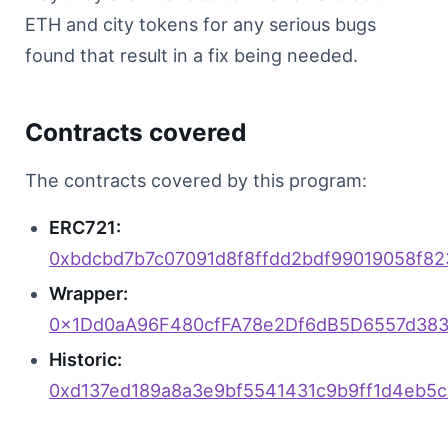
Discord
ETH and city tokens for any serious bugs
found that result in a fix being needed.
Sign in
Contracts covered
The contracts covered by this program:
ERC721:
0xbdcbd7b7c07091d8f8ffdd2bdf99019058f8
Wrapper:
0x1Dd0aA96F480cfFA78e2Df6dB5D6557d38
Historic:
0xd137ed189a8a3e9bf5541431c9b9ff1d4eb5c